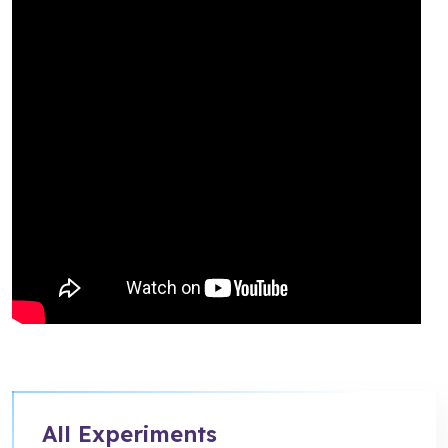
All Experiments