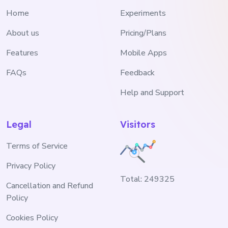
Home
Experiments
About us
Pricing/Plans
Features
Mobile Apps
FAQs
Feedback
Help and Support
Legal
Visitors
Terms of Service
Privacy Policy
Total:
249325
Cancellation and Refund
Policy
Cookies Policy