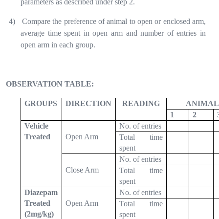
parameters as described under step 2.
4)
Compare the preference of animal to open or enclosed arm,
average time spent in open arm and number of entries in
open arm in each group.
OBSERVATION TABLE:
GROUPS
DIRECTION
READING
ANIMAL 
1
2
Vehicle
No. of entries
Treated
Open Arm
Total time
spent
No. of entries
Close Arm
Total time
spent
Diazepam
No. of entries
Treated
Open Arm
Total time
(2mg/kg)
spent