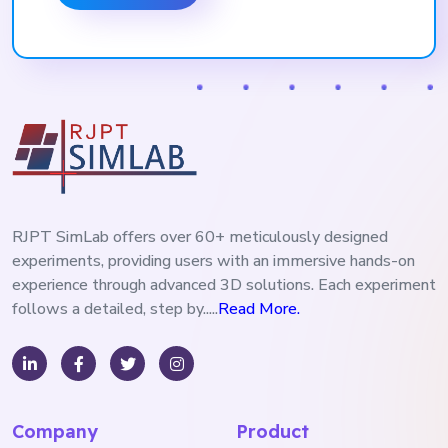
RJPT SimLab offers over 60+ meticulously designed
experiments, providing users with an immersive hands-on
experience through advanced 3D solutions. Each experiment
follows a detailed, step by.....
Read More.
Company
Product