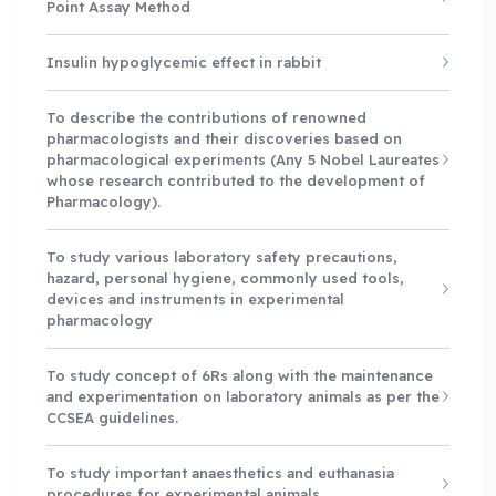
Point Assay Method
Insulin hypoglycemic effect in rabbit
To describe the contributions of renowned
pharmacologists and their discoveries based on
pharmacological experiments (Any 5 Nobel Laureates
whose research contributed to the development of
Pharmacology).
To study various laboratory safety precautions,
hazard, personal hygiene, commonly used tools,
devices and instruments in experimental
pharmacology
To study concept of 6Rs along with the maintenance
and experimentation on laboratory animals as per the
CCSEA guidelines.
To study important anaesthetics and euthanasia
procedures for experimental animals.