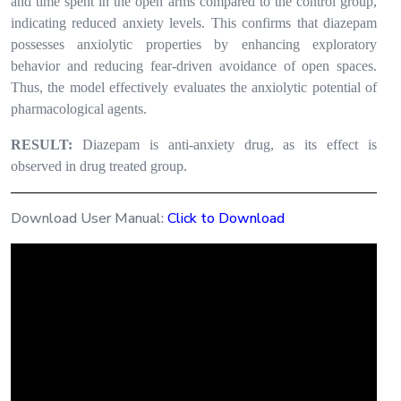
and time spent in the open arms compared to the control group,
indicating reduced anxiety levels. This confirms that diazepam
possesses anxiolytic properties by enhancing exploratory
behavior and reducing fear-driven avoidance of open spaces.
Thus, the model effectively evaluates the anxiolytic potential of
pharmacological agents.
RESULT:
Diazepam is anti-anxiety drug, as its effect is
observed in drug treated group.
Download User Manual:
Click to Download