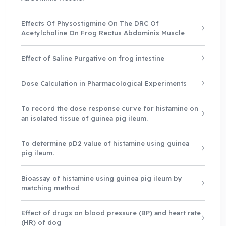
Effects Of Physostigmine On The DRC Of
Acetylcholine On Frog Rectus Abdominis Muscle
Effect of Saline Purgative on frog intestine
Dose Calculation in Pharmacological Experiments
To record the dose response curve for histamine on
an isolated tissue of guinea pig ileum.
To determine pD2 value of histamine using guinea
pig ileum.
Bioassay of histamine using guinea pig ileum by
matching method
Effect of drugs on blood pressure (BP) and heart rate
(HR) of dog