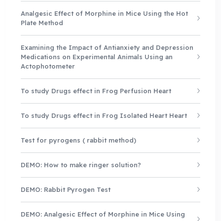
Analgesic Effect of Morphine in Mice Using the Hot
Plate Method
Examining the Impact of Antianxiety and Depression
Medications on Experimental Animals Using an
Actophotometer
To study Drugs effect in Frog Perfusion Heart
To study Drugs effect in Frog Isolated Heart Heart
Test for pyrogens ( rabbit method)
DEMO: How to make ringer solution?
DEMO: Rabbit Pyrogen Test
DEMO: Analgesic Effect of Morphine in Mice Using