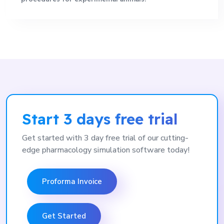
Start 3 days free trial
Get started with 3 day free trial of our cutting-
edge pharmacology simulation software today!
Proforma Invoice
Get Started