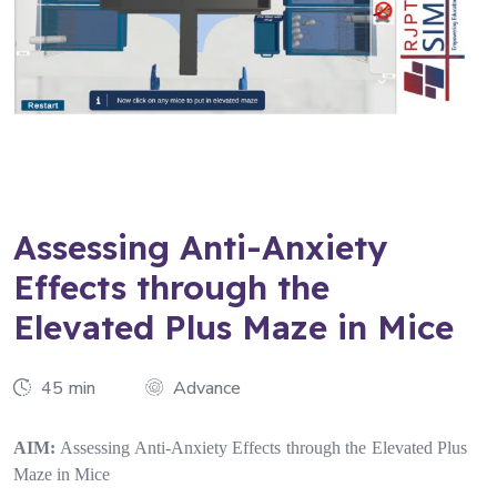
Assessing Anti-Anxiety
Effects through the
Elevated Plus Maze in Mice
45 min
Advance
AIM:
Assessing Anti-Anxiety Effects through the Elevated Plus
Maze in Mice