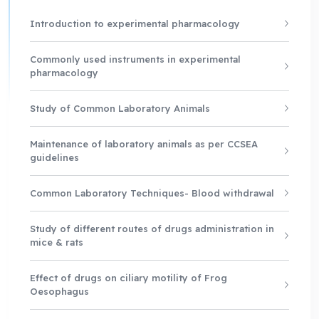
Introduction to experimental pharmacology
Commonly used instruments in experimental
pharmacology
Study of Common Laboratory Animals
Maintenance of laboratory animals as per CCSEA
guidelines
Common Laboratory Techniques- Blood withdrawal
Study of different routes of drugs administration in
mice & rats
Effect of drugs on ciliary motility of Frog
Oesophagus