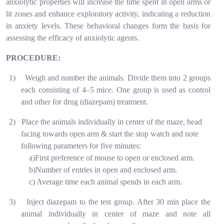
anxiolytic properties will increase the time spent in open arms or
lit zones and enhance exploratory activity, indicating a reduction
in anxiety levels. These behavioral changes form the basis for
assessing the efficacy of anxiolytic agents.
PROCEDURE:
1)
Weigh and number the animals. Divide them into 2 groups
each consisting of 4–5 mice. One group is used as control
and other for drug (diazepam) treatment.
2)
Place the animals individually in center of the maze, head
facing towards open arm & start the stop watch and note
following parameters for five minutes:
a)First preference of mouse to open or enclosed arm.
b)Number of entries in open and enclosed arm.
c) Average time each animal spends in each arm.
3)
Inject diazepam to the test group. After 30 min place the
animal individually in center of maze and note all