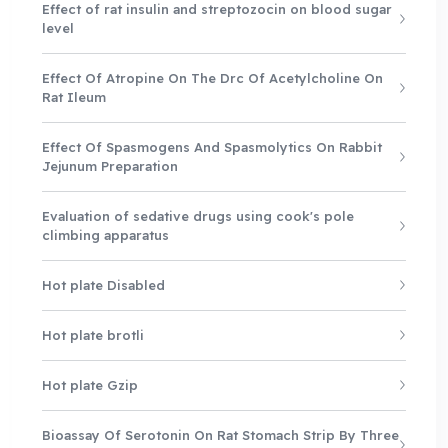
Effect of rat insulin and streptozocin on blood sugar
level
Effect Of Atropine On The Drc Of Acetylcholine On
Rat Ileum
Effect Of Spasmogens And Spasmolytics On Rabbit
Jejunum Preparation
Evaluation of sedative drugs using cook's pole
climbing apparatus
Hot plate Disabled
Hot plate brotli
Hot plate Gzip
Bioassay Of Serotonin On Rat Stomach Strip By Three