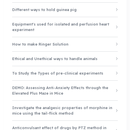
Different ways to hold guinea pig
Equipment's used for isolated and perfusion heart
experiment
How to make Ringer Solution
Ethical and Unethical ways to handle animals
To Study the Types of pre-clinical experiments
DEMO: Assessing Anti-Anxiety Effects through the
Elevated Plus Maze in Mice
Investigate the analgesic properties of morphine in
mice using the tail-flick method
Anticonvulsant effect of drugs by PTZ method in