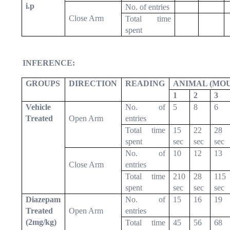
i.p
No. of entries
Close Arm
Total time
spent
INFERENCE:
GROUPS
DIRECTION
READING
ANIMAL (MOU
1
2
3
Vehicle
No. of
5
8
6
Treated
Open Arm
entries
Total time
15
22
28
spent
sec
sec
sec
No. of
10
12
13
Close Arm
entries
Total time
210
28
115
spent
sec
sec
sec
Diazepam
No. of
15
16
19
Treated
Open Arm
entries
(2mg/kg)
Total time
45
56
68