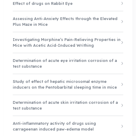
Effect of drugs on Rabbit Eye
Assessing Anti-Anxiety Effects through the Elevated
Plus Maze in Mice
Investigating Morphine’s Pain-Relieving Properties in
Mice with Acetic Acid-Induced Writhing
Determination of acute eye irritation corrosion of a
test substance
Study of effect of hepatic microsomal enzyme
inducers on the Pentobarbital sleeping time in mice
Determination of acute skin irritation corrosion of a
test substance
Anti-inflammatory activity of drugs using
carrageenan induced paw-edema model