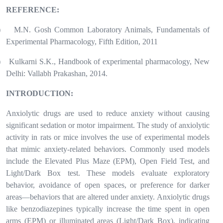
REFERENCE:
)
M.N. Gosh Common Laboratory Animals, Fundamentals of
Experimental Pharmacology, Fifth Edition, 2011
)
Kulkarni S.K., Handbook of experimental pharmacology, New
Delhi: Vallabh Prakashan, 2014.
INTRODUCTION:
Anxiolytic drugs are used to reduce anxiety without causing
significant sedation or motor impairment. The study of anxiolytic
activity in rats or mice involves the use of experimental models
that mimic anxiety-related behaviors. Commonly used models
include the Elevated Plus Maze (EPM), Open Field Test, and
Light/Dark Box test. These models evaluate exploratory
behavior, avoidance of open spaces, or preference for darker
areas—behaviors that are altered under anxiety. Anxiolytic drugs
like benzodiazepines typically increase the time spent in open
arms (EPM) or illuminated areas (Light/Dark Box), indicating