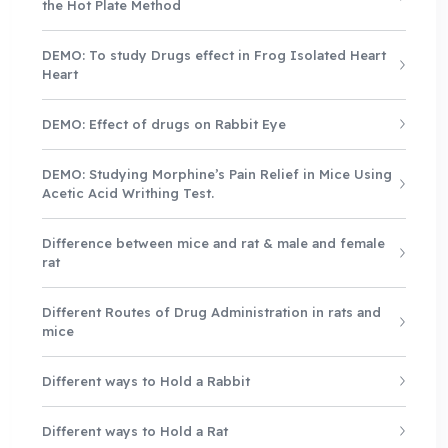
the Hot Plate Method
DEMO: To study Drugs effect in Frog Isolated Heart
Heart
DEMO: Effect of drugs on Rabbit Eye
DEMO: Studying Morphine’s Pain Relief in Mice Using
Acetic Acid Writhing Test.
Difference between mice and rat & male and female
rat
Different Routes of Drug Administration in rats and
mice
Different ways to Hold a Rabbit
Different ways to Hold a Rat