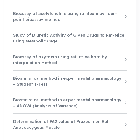
Bioassay of acetylcholine using rat ileum by four-
point bioassay method
Study of Diuretic Activity of Given Drugs to Rat/Mice
using Metabolic Cage
Bioassay of oxytocin using rat utrine horn by
interpolation Method
Biostatistical method in experimental pharmacology
– Student T-Test
Biostatistical method in experimental pharmacology
– ANOVA (Analysis of Variance)
Determination of PA2 value of Prazosin on Rat
Anococcygeus Muscle