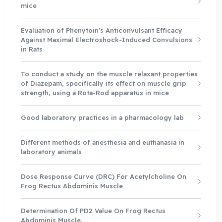
mice
Evaluation of Phenytoin’s Anticonvulsant Efficacy
Against Maximal Electroshock-Induced Convulsions
in Rats
To conduct a study on the muscle relaxant properties
of Diazepam, specifically its effect on muscle grip
strength, using a Rota-Rod apparatus in mice
Good laboratory practices in a pharmacology lab
Different methods of anesthesia and euthanasia in
laboratory animals
Dose Response Curve (DRC) For Acetylcholine On
Frog Rectus Abdominis Muscle
Determination Of PD2 Value On Frog Rectus
Abdominis Muscle.