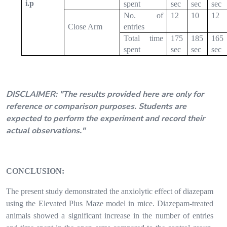
i.p
spent
sec
sec
sec
No. of
12
10
12
Close Arm
entries
Total time
175
185
165
spent
sec
sec
sec
*Observation table after completion of the experiment
can be downloaded by clicking tab (RJPT SimLab)
DISCLAIMER:
"The results provided here are only for
reference or comparison purposes. Students are
expected to perform the experiment and record their
actual observations."
CONCLUSION:
The present study demonstrated the anxiolytic effect of diazepam
using the Elevated Plus Maze model in mice. Diazepam-treated
animals showed a significant increase in the number of entries