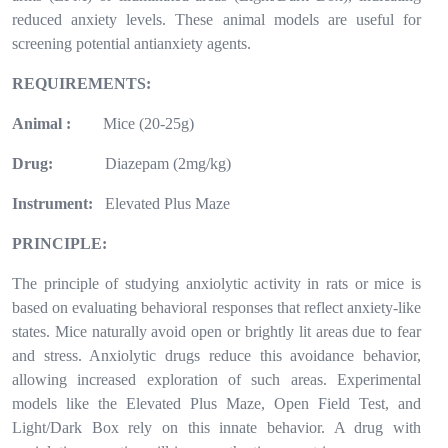
reduced anxiety levels. These animal models are useful for
screening potential antianxiety agents.
REQUIREMENTS:
Animal :
Mice (20-25g)
Drug:
Diazepam (2mg/kg)
Instrument:
Elevated Plus Maze
PRINCIPLE:
The principle of studying anxiolytic activity in rats or mice is
based on evaluating behavioral responses that reflect anxiety-like
states. Mice naturally avoid open or brightly lit areas due to fear
and stress. Anxiolytic drugs reduce this avoidance behavior,
allowing increased exploration of such areas. Experimental
models like the Elevated Plus Maze, Open Field Test, and
Light/Dark Box rely on this innate behavior. A drug with