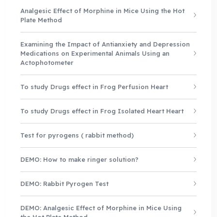
Analgesic Effect of Morphine in Mice Using the Hot
Plate Method
Examining the Impact of Antianxiety and Depression
Medications on Experimental Animals Using an
Actophotometer
To study Drugs effect in Frog Perfusion Heart
To study Drugs effect in Frog Isolated Heart Heart
Test for pyrogens ( rabbit method)
DEMO: How to make ringer solution?
DEMO: Rabbit Pyrogen Test
DEMO: Analgesic Effect of Morphine in Mice Using
the Hot Plate Method