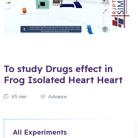
To study Drugs effect in
Frog Isolated Heart Heart
45 min
Advance
All Experiments