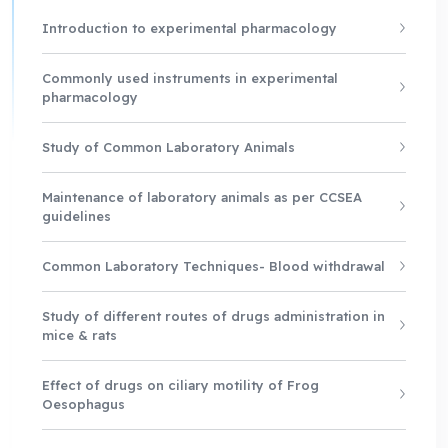
Introduction to experimental pharmacology
Commonly used instruments in experimental
pharmacology
Study of Common Laboratory Animals
Maintenance of laboratory animals as per CCSEA
guidelines
Common Laboratory Techniques- Blood withdrawal
Study of different routes of drugs administration in
mice & rats
Effect of drugs on ciliary motility of Frog
Oesophagus