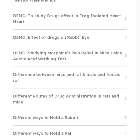
DEMO: To study Drugs effect in Frog Isolated Heart
Heart
DEMO: Effect of drugs on Rabbit Eye
DEMO: Studying Morphine’s Pain Relief in Mice Using
Acetic Acid Writhing Test.
Difference between mice and rat & male and female
rat
Different Routes of Drug Administration in rats and
mice
Different ways to Hold a Rabbit
Different ways to Hold a Rat