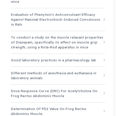
mice
Evaluation of Phenytoin’s Anticonvulsant Efficacy
Against Maximal Electroshock-Induced Convulsions
in Rats
To conduct a study on the muscle relaxant properties
of Diazepam, specifically its effect on muscle grip
strength, using a Rota-Rod apparatus in mice
Good laboratory practices in a pharmacology lab
Different methods of anesthesia and euthanasia in
laboratory animals
Dose Response Curve (DRC) For Acetylcholine On
Frog Rectus Abdominis Muscle
Determination Of PD2 Value On Frog Rectus
Abdominis Muscle.