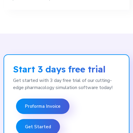
Start 3 days free trial
Get started with 3 day free trial of our cutting-
edge pharmacology simulation software today!
Proforma Invoice
Get Started