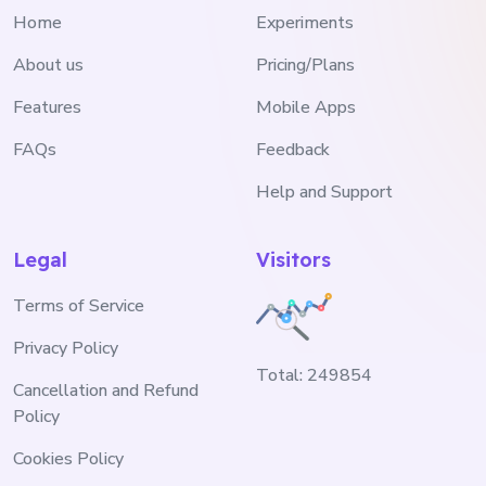
Home
Experiments
About us
Pricing/Plans
Features
Mobile Apps
FAQs
Feedback
Help and Support
Legal
Visitors
Terms of Service
Privacy Policy
Total:
249854
Cancellation and Refund
Policy
Cookies Policy