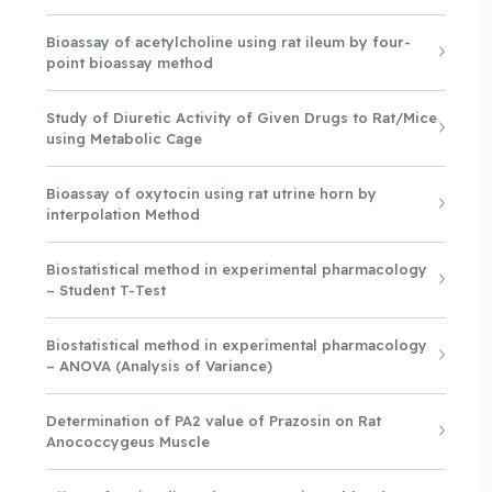
Bioassay of acetylcholine using rat ileum by four-
point bioassay method
Study of Diuretic Activity of Given Drugs to Rat/Mice
using Metabolic Cage
Bioassay of oxytocin using rat utrine horn by
interpolation Method
Biostatistical method in experimental pharmacology
– Student T-Test
Biostatistical method in experimental pharmacology
– ANOVA (Analysis of Variance)
Determination of PA2 value of Prazosin on Rat
Anococcygeus Muscle