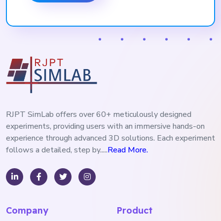
RJPT SimLab offers over 60+ meticulously designed
experiments, providing users with an immersive hands-on
experience through advanced 3D solutions. Each experiment
follows a detailed, step by.....
Read More.
Company
Product