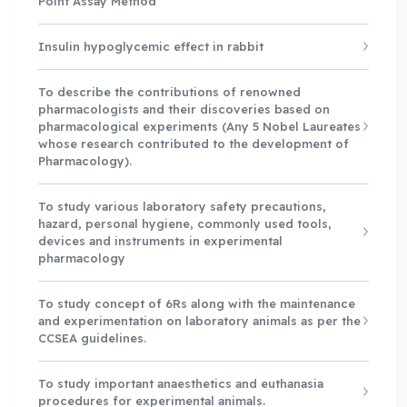
Point Assay Method
Insulin hypoglycemic effect in rabbit
To describe the contributions of renowned
pharmacologists and their discoveries based on
pharmacological experiments (Any 5 Nobel Laureates
whose research contributed to the development of
Pharmacology).
To study various laboratory safety precautions,
hazard, personal hygiene, commonly used tools,
devices and instruments in experimental
pharmacology
To study concept of 6Rs along with the maintenance
and experimentation on laboratory animals as per the
CCSEA guidelines.
To study important anaesthetics and euthanasia
procedures for experimental animals.