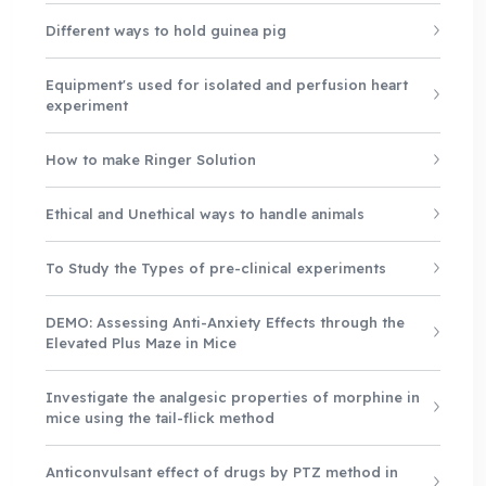
Different ways to hold guinea pig
Equipment's used for isolated and perfusion heart
experiment
How to make Ringer Solution
Ethical and Unethical ways to handle animals
To Study the Types of pre-clinical experiments
DEMO: Assessing Anti-Anxiety Effects through the
Elevated Plus Maze in Mice
Investigate the analgesic properties of morphine in
mice using the tail-flick method
Anticonvulsant effect of drugs by PTZ method in