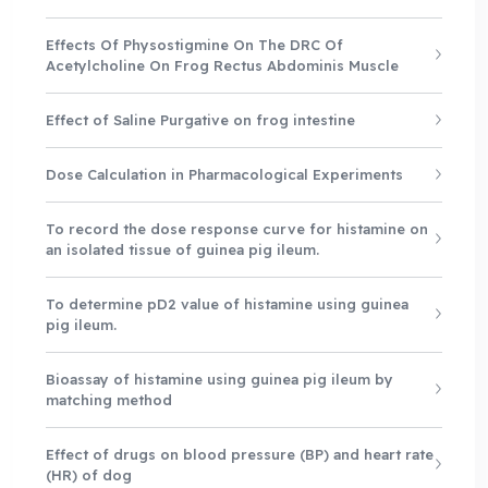
Effects Of Physostigmine On The DRC Of
Acetylcholine On Frog Rectus Abdominis Muscle
Effect of Saline Purgative on frog intestine
Dose Calculation in Pharmacological Experiments
To record the dose response curve for histamine on
an isolated tissue of guinea pig ileum.
To determine pD2 value of histamine using guinea
pig ileum.
Bioassay of histamine using guinea pig ileum by
matching method
Effect of drugs on blood pressure (BP) and heart rate
(HR) of dog