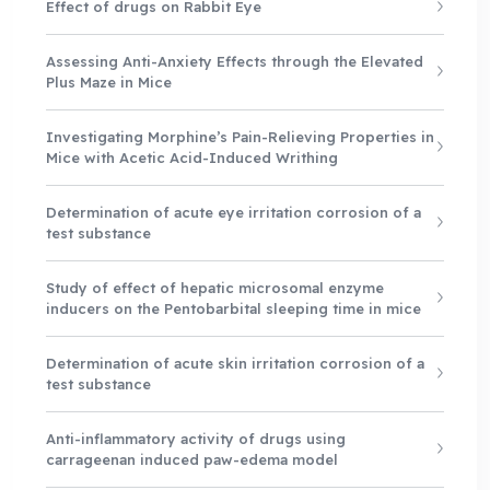
Effect of drugs on Rabbit Eye
Assessing Anti-Anxiety Effects through the Elevated
Plus Maze in Mice
Investigating Morphine’s Pain-Relieving Properties in
Mice with Acetic Acid-Induced Writhing
Determination of acute eye irritation corrosion of a
test substance
Study of effect of hepatic microsomal enzyme
inducers on the Pentobarbital sleeping time in mice
Determination of acute skin irritation corrosion of a
test substance
Anti-inflammatory activity of drugs using
carrageenan induced paw-edema model