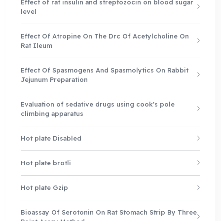
Effect of rat insulin and streptozocin on blood sugar
level
Effect Of Atropine On The Drc Of Acetylcholine On
Rat Ileum
Effect Of Spasmogens And Spasmolytics On Rabbit
Jejunum Preparation
Evaluation of sedative drugs using cook's pole
climbing apparatus
Hot plate Disabled
Hot plate brotli
Hot plate Gzip
Bioassay Of Serotonin On Rat Stomach Strip By Three