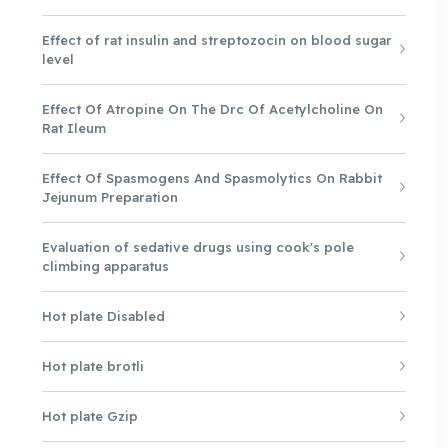
Effect of rat insulin and streptozocin on blood sugar
level
Effect Of Atropine On The Drc Of Acetylcholine On
Rat Ileum
Effect Of Spasmogens And Spasmolytics On Rabbit
Jejunum Preparation
Evaluation of sedative drugs using cook's pole
climbing apparatus
Hot plate Disabled
Hot plate brotli
Hot plate Gzip