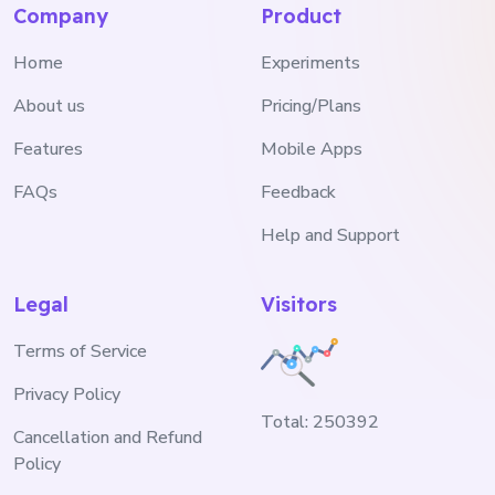
Company
Product
Home
Experiments
About us
Pricing/Plans
Features
Mobile Apps
FAQs
Feedback
Help and Support
Legal
Visitors
Terms of Service
Privacy Policy
Total:
250392
Cancellation and Refund
Policy