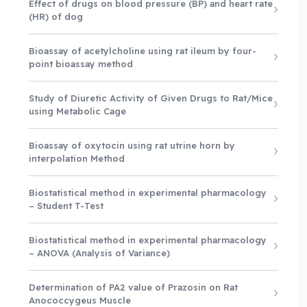
Effect of drugs on blood pressure (BP) and heart rate
(HR) of dog
Bioassay of acetylcholine using rat ileum by four-
point bioassay method
Study of Diuretic Activity of Given Drugs to Rat/Mice
using Metabolic Cage
Bioassay of oxytocin using rat utrine horn by
interpolation Method
Biostatistical method in experimental pharmacology
– Student T-Test
Biostatistical method in experimental pharmacology
– ANOVA (Analysis of Variance)
Determination of PA2 value of Prazosin on Rat
Anococcygeus Muscle