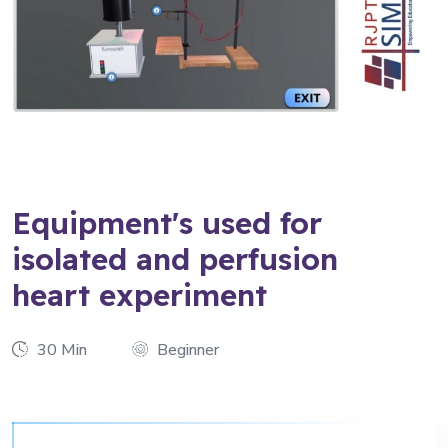
Equipment's used for
isolated and perfusion
heart experiment
30 Min
Beginner