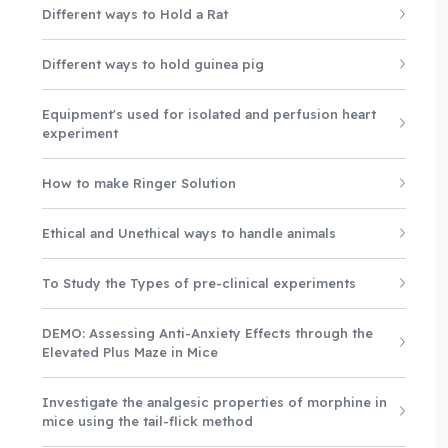
Different ways to Hold a Rat
Different ways to hold guinea pig
Equipment's used for isolated and perfusion heart
experiment
How to make Ringer Solution
Ethical and Unethical ways to handle animals
To Study the Types of pre-clinical experiments
DEMO: Assessing Anti-Anxiety Effects through the
Elevated Plus Maze in Mice
Investigate the analgesic properties of morphine in
mice using the tail-flick method