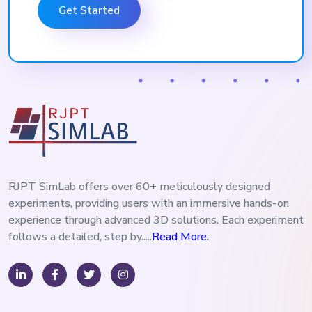
Get Started
RJPT SimLab offers over 60+ meticulously designed
experiments, providing users with an immersive hands-on
experience through advanced 3D solutions. Each experiment
follows a detailed, step by.....
Read More.