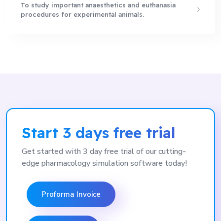
To study important anaesthetics and euthanasia
procedures for experimental animals.
Start 3 days free trial
Get started with 3 day free trial of our cutting-
edge pharmacology simulation software today!
Proforma Invoice