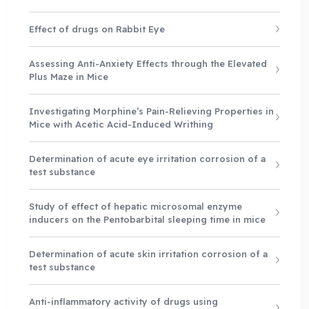
Effect of drugs on Rabbit Eye
Assessing Anti-Anxiety Effects through the Elevated
Plus Maze in Mice
Investigating Morphine’s Pain-Relieving Properties in
Mice with Acetic Acid-Induced Writhing
Determination of acute eye irritation corrosion of a
test substance
Study of effect of hepatic microsomal enzyme
inducers on the Pentobarbital sleeping time in mice
Determination of acute skin irritation corrosion of a
test substance
Anti-inflammatory activity of drugs using