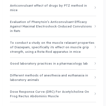
Anticonvulsant effect of drugs by PTZ method in
mice
Evaluation of Phenytoin’s Anticonvulsant Efficacy
Against Maximal Electroshock-Induced Convulsions
in Rats
To conduct a study on the muscle relaxant properties
of Diazepam, specifically its effect on muscle grip
strength, using a Rota-Rod apparatus in mice
Good laboratory practices in a pharmacology lab
Different methods of anesthesia and euthanasia in
laboratory animals
Dose Response Curve (DRC) For Acetylcholine On
Frog Rectus Abdominis Muscle