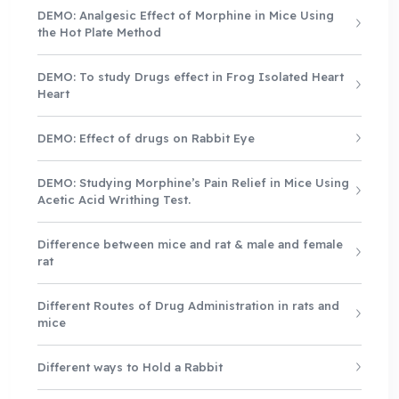
DEMO: Analgesic Effect of Morphine in Mice Using
the Hot Plate Method
DEMO: To study Drugs effect in Frog Isolated Heart
Heart
DEMO: Effect of drugs on Rabbit Eye
DEMO: Studying Morphine’s Pain Relief in Mice Using
Acetic Acid Writhing Test.
Difference between mice and rat & male and female
rat
Different Routes of Drug Administration in rats and
mice
Different ways to Hold a Rabbit