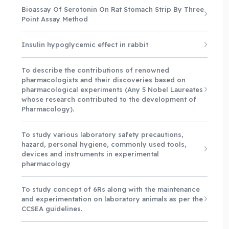
Bioassay Of Serotonin On Rat Stomach Strip By Three
Point Assay Method
Insulin hypoglycemic effect in rabbit
To describe the contributions of renowned
pharmacologists and their discoveries based on
pharmacological experiments (Any 5 Nobel Laureates
whose research contributed to the development of
Pharmacology).
To study various laboratory safety precautions,
hazard, personal hygiene, commonly used tools,
devices and instruments in experimental
pharmacology
To study concept of 6Rs along with the maintenance
and experimentation on laboratory animals as per the
CCSEA guidelines.