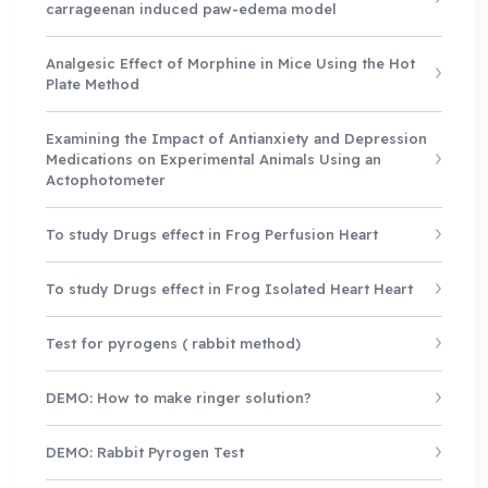
carrageenan induced paw-edema model
Analgesic Effect of Morphine in Mice Using the Hot
Plate Method
Examining the Impact of Antianxiety and Depression
Medications on Experimental Animals Using an
Actophotometer
To study Drugs effect in Frog Perfusion Heart
To study Drugs effect in Frog Isolated Heart Heart
Test for pyrogens ( rabbit method)
DEMO: How to make ringer solution?
DEMO: Rabbit Pyrogen Test