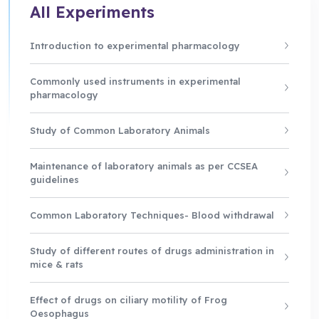
All Experiments
Introduction to experimental pharmacology
Commonly used instruments in experimental
pharmacology
Study of Common Laboratory Animals
Maintenance of laboratory animals as per CCSEA
guidelines
Common Laboratory Techniques- Blood withdrawal
Study of different routes of drugs administration in
mice & rats
Effect of drugs on ciliary motility of Frog
Oesophagus