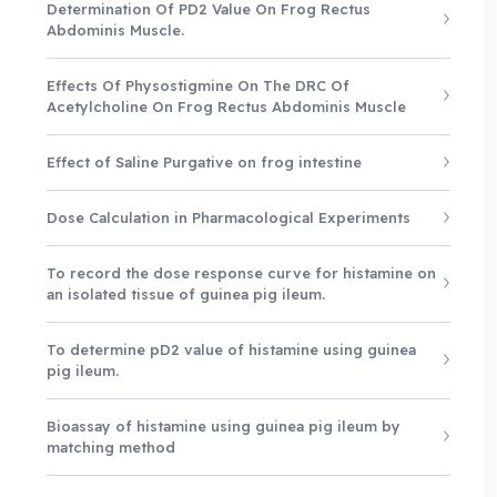
Determination Of PD2 Value On Frog Rectus
Abdominis Muscle.
Effects Of Physostigmine On The DRC Of
Acetylcholine On Frog Rectus Abdominis Muscle
Effect of Saline Purgative on frog intestine
Dose Calculation in Pharmacological Experiments
To record the dose response curve for histamine on
an isolated tissue of guinea pig ileum.
To determine pD2 value of histamine using guinea
pig ileum.
Bioassay of histamine using guinea pig ileum by
matching method