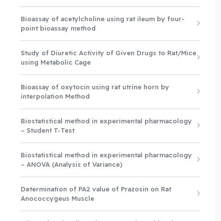
Bioassay of acetylcholine using rat ileum by four-
point bioassay method
Study of Diuretic Activity of Given Drugs to Rat/Mice
using Metabolic Cage
Bioassay of oxytocin using rat utrine horn by
interpolation Method
Biostatistical method in experimental pharmacology
– Student T-Test
Biostatistical method in experimental pharmacology
– ANOVA (Analysis of Variance)
Determination of PA2 value of Prazosin on Rat
Anococcygeus Muscle