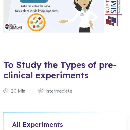
To Study the Types of pre-
clinical experiments
20 Min
Intermediate
All Experiments