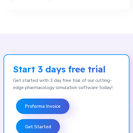
Start 3 days free trial
Get started with 3 day free trial of our cutting-
edge pharmacology simulation software today!
Proforma Invoice
Get Started