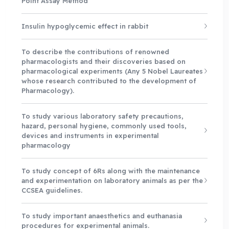
Point Assay Method
Insulin hypoglycemic effect in rabbit
To describe the contributions of renowned
pharmacologists and their discoveries based on
pharmacological experiments (Any 5 Nobel Laureates
whose research contributed to the development of
Pharmacology).
To study various laboratory safety precautions,
hazard, personal hygiene, commonly used tools,
devices and instruments in experimental
pharmacology
To study concept of 6Rs along with the maintenance
and experimentation on laboratory animals as per the
CCSEA guidelines.
To study important anaesthetics and euthanasia
procedures for experimental animals.