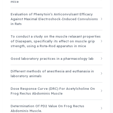
mice
Evaluation of Phenytoin’s Anticonvulsant Efficacy
Against Maximal Electroshock-Induced Convulsions
in Rats
To conduct a study on the muscle relaxant properties
of Diazepam, specifically its effect on muscle grip
strength, using a Rota-Rod apparatus in mice
Good laboratory practices in a pharmacology lab
Different methods of anesthesia and euthanasia in
laboratory animals
Dose Response Curve (DRC) For Acetylcholine On
Frog Rectus Abdominis Muscle
Determination Of PD2 Value On Frog Rectus
Abdominis Muscle.