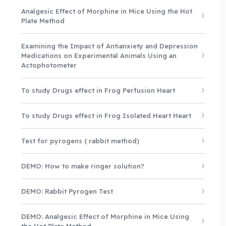
Analgesic Effect of Morphine in Mice Using the Hot
Plate Method
Examining the Impact of Antianxiety and Depression
Medications on Experimental Animals Using an
Actophotometer
To study Drugs effect in Frog Perfusion Heart
To study Drugs effect in Frog Isolated Heart Heart
Test for pyrogens ( rabbit method)
DEMO: How to make ringer solution?
DEMO: Rabbit Pyrogen Test
DEMO: Analgesic Effect of Morphine in Mice Using
the Hot Plate Method