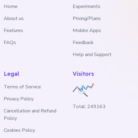
Home
Experiments
About us
Pricing/Plans
Features
Mobile Apps
FAQs
Feedback
Help and Support
Legal
Visitors
Terms of Service
Privacy Policy
Total:
249163
Cancellation and Refund
Policy
Cookies Policy