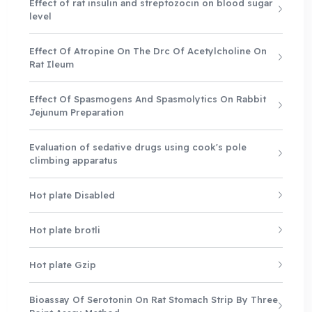
Effect of rat insulin and streptozocin on blood sugar
level
Effect Of Atropine On The Drc Of Acetylcholine On
Rat Ileum
Effect Of Spasmogens And Spasmolytics On Rabbit
Jejunum Preparation
Evaluation of sedative drugs using cook's pole
climbing apparatus
Hot plate Disabled
Hot plate brotli
Hot plate Gzip
Bioassay Of Serotonin On Rat Stomach Strip By Three