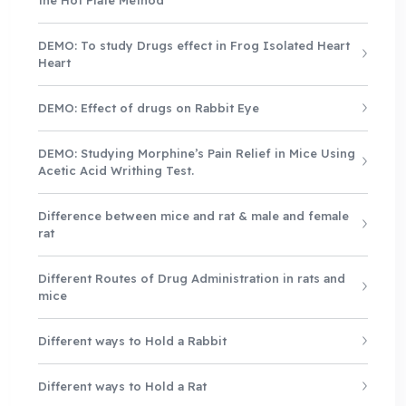
DEMO: To study Drugs effect in Frog Isolated Heart
Heart
DEMO: Effect of drugs on Rabbit Eye
DEMO: Studying Morphine’s Pain Relief in Mice Using
Acetic Acid Writhing Test.
Difference between mice and rat & male and female
rat
Different Routes of Drug Administration in rats and
mice
Different ways to Hold a Rabbit
Different ways to Hold a Rat