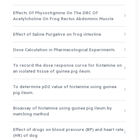
Effects Of Physostigmine On The DRC Of
Acetylcholine On Frog Rectus Abdominis Muscle
Effect of Saline Purgative on frog intestine
Dose Calculation in Pharmacological Experiments
To record the dose response curve for histamine on
an isolated tissue of guinea pig ileum.
To determine pD2 value of histamine using guinea
pig ileum.
Bioassay of histamine using guinea pig ileum by
matching method
Effect of drugs on blood pressure (BP) and heart rate
(HR) of dog