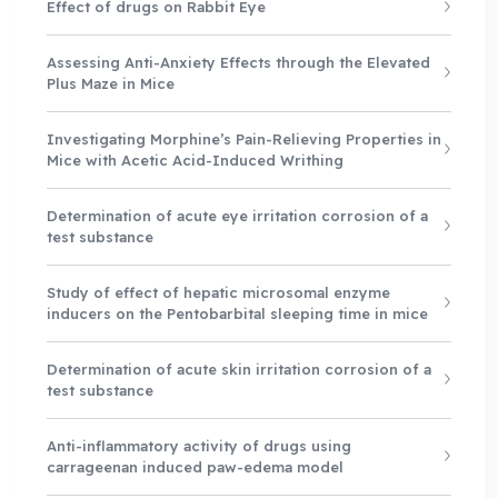
Effect of drugs on Rabbit Eye
Assessing Anti-Anxiety Effects through the Elevated
Plus Maze in Mice
Investigating Morphine’s Pain-Relieving Properties in
Mice with Acetic Acid-Induced Writhing
Determination of acute eye irritation corrosion of a
test substance
Study of effect of hepatic microsomal enzyme
inducers on the Pentobarbital sleeping time in mice
Determination of acute skin irritation corrosion of a
test substance
Anti-inflammatory activity of drugs using
carrageenan induced paw-edema model