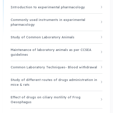
Introduction to experimental pharmacology
Commonly used instruments in experimental
pharmacology
Study of Common Laboratory Animals
Maintenance of laboratory animals as per CCSEA
guidelines
Common Laboratory Techniques- Blood withdrawal
Study of different routes of drugs administration in
mice & rats
Effect of drugs on ciliary motility of Frog
Oesophagus