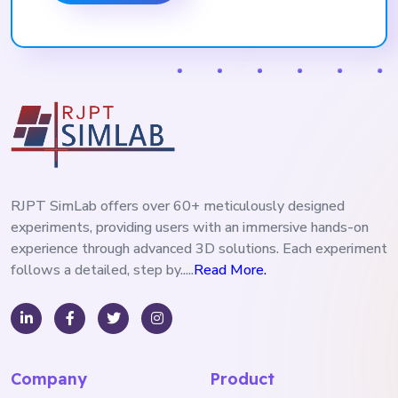
RJPT SimLab offers over 60+ meticulously designed
experiments, providing users with an immersive hands-on
experience through advanced 3D solutions. Each experiment
follows a detailed, step by.....
Read More.
Company
Product