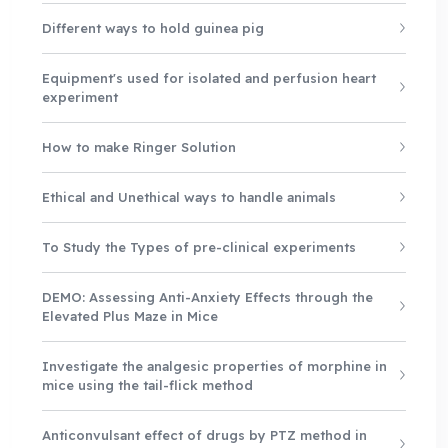
Different ways to hold guinea pig
Equipment's used for isolated and perfusion heart
experiment
How to make Ringer Solution
Ethical and Unethical ways to handle animals
To Study the Types of pre-clinical experiments
DEMO: Assessing Anti-Anxiety Effects through the
Elevated Plus Maze in Mice
Investigate the analgesic properties of morphine in
mice using the tail-flick method
Anticonvulsant effect of drugs by PTZ method in