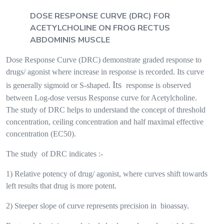
DOSE RESPONSE CURVE (DRC) FOR
ACETYLCHOLINE ON FROG RECTUS
ABDOMINIS MUSCLE
Dose Response Curve (DRC) demonstrate graded response to
drugs/ agonist where increase in response is recorded. Its curve
Its
is generally sigmoid or S-shaped.
response is observed
between Log-dose versus Response curve for Acetylcholine.
The study of DRC helps to understand the concept of threshold
concentration, ceiling concentration and half maximal effective
concentration (EC50).
The study
of DRC indicates :-
1) Relative potency of drug/ agonist, where curves shift towards
left results that drug is more potent.
2) Steeper slope of curve represents precision in
bioassay.