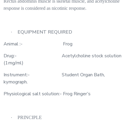
Rectus abdominis muscle is skeletal muscle, and acetylcholine
response is considered as nicotinic response.
EQUIPMENT REQUIRED
·
Animal :-
Frog
Drug:-
Acetylcholine stock solution
(1mg/ml)
Instrument:-
Student Organ Bath,
kymograph.
Physiological salt solution:- Frog Ringer’s
·
PRINCIPLE