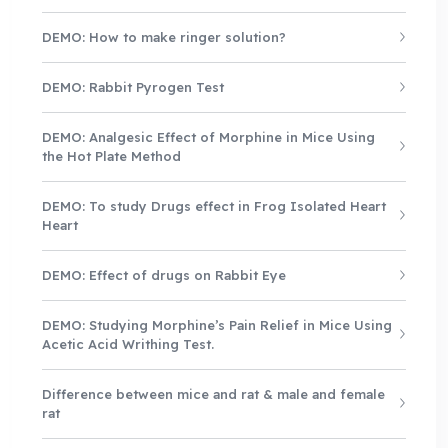
DEMO: How to make ringer solution?
DEMO: Rabbit Pyrogen Test
DEMO: Analgesic Effect of Morphine in Mice Using
the Hot Plate Method
DEMO: To study Drugs effect in Frog Isolated Heart
Heart
DEMO: Effect of drugs on Rabbit Eye
DEMO: Studying Morphine’s Pain Relief in Mice Using
Acetic Acid Writhing Test.
Difference between mice and rat & male and female
rat