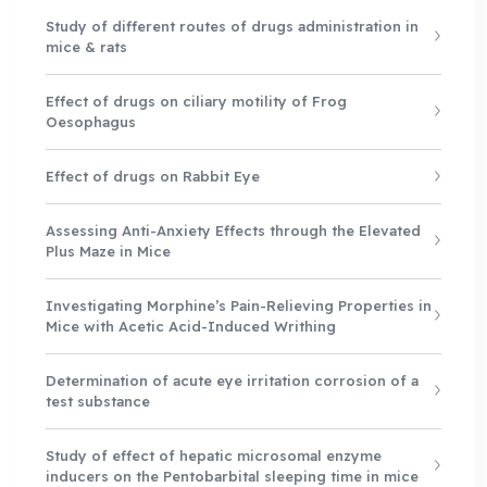
Study of different routes of drugs administration in
mice & rats
Effect of drugs on ciliary motility of Frog
Oesophagus
Effect of drugs on Rabbit Eye
Assessing Anti-Anxiety Effects through the Elevated
Plus Maze in Mice
Investigating Morphine’s Pain-Relieving Properties in
Mice with Acetic Acid-Induced Writhing
Determination of acute eye irritation corrosion of a
test substance
Study of effect of hepatic microsomal enzyme
inducers on the Pentobarbital sleeping time in mice