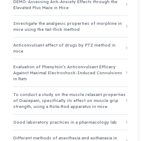
DEMO: Assessing Anti-Anxiety Effects through the
Elevated Plus Maze in Mice
Investigate the analgesic properties of morphine in
mice using the tail-flick method
Anticonvulsant effect of drugs by PTZ method in
mice
Evaluation of Phenytoin’s Anticonvulsant Efficacy
Against Maximal Electroshock-Induced Convulsions
in Rats
To conduct a study on the muscle relaxant properties
of Diazepam, specifically its effect on muscle grip
strength, using a Rota-Rod apparatus in mice
Good laboratory practices in a pharmacology lab
Different methods of anesthesia and euthanasia in