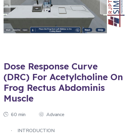
Dose Response Curve
(DRC) For Acetylcholine On
Frog Rectus Abdominis
Muscle
60 min
Advance
INTRODUCTION
·