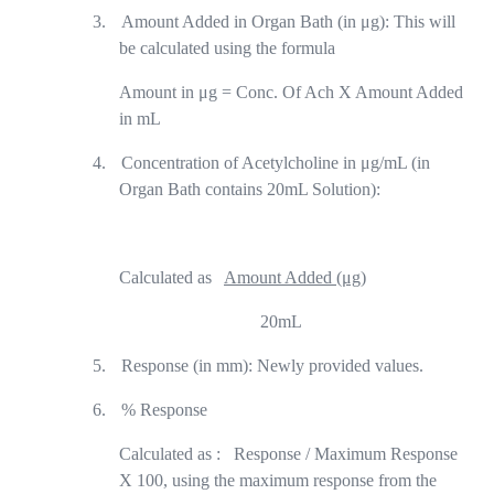
3.
Amount Added in Organ Bath (in μg): This will
be calculated using the formula
Amount in μg = Conc. Of Ach X Amount Added
in mL
4.
Concentration of Acetylcholine in μg/mL (in
Organ Bath contains 20mL Solution):
Calculated as
Amount Added (μg)
20mL
5.
Response (in mm): Newly provided values.
6.
% Response
Calculated as :
Response / Maximum Response
X 100, using the maximum response from the