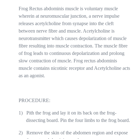
Frog Rectus abdominis muscle is voluntary muscle
wherein at neuromuscular junction, a nerve impulse
releases acetylcholine from synapse into the cleft
between nerve fibre and muscle. Acetylcholine is
neurotransmitter which causes depolarization of muscle
fibre resulting into muscle contraction. The muscle fibre
of frog leads to continuous depolarization and prolong
slow contraction of muscle. Frog rectus abdominis
muscle contains nicotinic receptor and Acetylcholine acts
as an agonist.
PROCEDURE:
1)
Pith the frog and lay it on its back on the frog-
dissecting board. Pin the four limbs to the frog board.
2)
Remove the skin of the abdomen region and expose