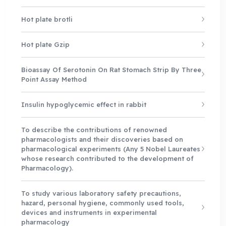
Hot plate brotli
Hot plate Gzip
Bioassay Of Serotonin On Rat Stomach Strip By Three
Point Assay Method
Insulin hypoglycemic effect in rabbit
To describe the contributions of renowned
pharmacologists and their discoveries based on
pharmacological experiments (Any 5 Nobel Laureates
whose research contributed to the development of
Pharmacology).
To study various laboratory safety precautions,
hazard, personal hygiene, commonly used tools,
devices and instruments in experimental
pharmacology