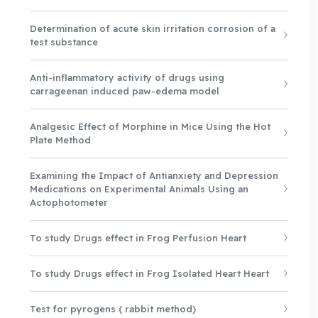
Determination of acute skin irritation corrosion of a
test substance
Anti-inflammatory activity of drugs using
carrageenan induced paw-edema model
Analgesic Effect of Morphine in Mice Using the Hot
Plate Method
Examining the Impact of Antianxiety and Depression
Medications on Experimental Animals Using an
Actophotometer
To study Drugs effect in Frog Perfusion Heart
To study Drugs effect in Frog Isolated Heart Heart
Test for pyrogens ( rabbit method)