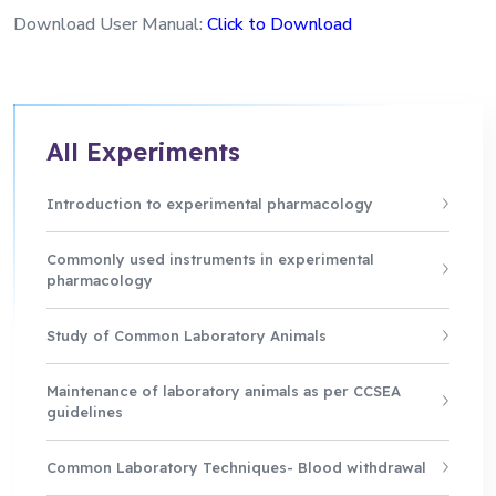
Download User Manual:
Click to Download
All Experiments
Introduction to experimental pharmacology
Commonly used instruments in experimental
pharmacology
Study of Common Laboratory Animals
Maintenance of laboratory animals as per CCSEA
guidelines
Common Laboratory Techniques- Blood withdrawal