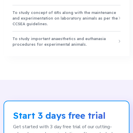
To study concept of 6Rs along with the maintenance
and experimentation on laboratory animals as per the
CCSEA guidelines.
To study important anaesthetics and euthanasia
procedures for experimental animals.
Start 3 days free trial
Get started with 3 day free trial of our cutting-