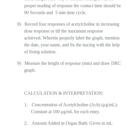
proper reading of response the contact time should be
90 Seconds and
5 min time cycle.
8)
Record four responses of acetylcholine in increasing
dose response or till the maximum response
achieved. Wherein properly label the graph, mention
the date, your name, and fix the tracing with the help
of fixing solution.
9)
Measure the height of response (mm) and draw DRC
graph.
CALCULATION & INTERPRETATION:
1.
Concentration of Acetylcholine (Ach) (μg/mL):
Constant at 100 μg/mL for each entry.
2.
Amount Added in Organ Bath: Given in mL