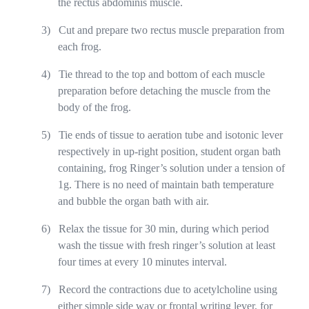
the rectus abdominis muscle.
3)
Cut and prepare two rectus muscle preparation from
each frog.
4)
Tie thread to the top and bottom of each muscle
preparation before detaching the muscle from the
body of the frog.
5)
Tie ends of tissue to aeration tube and isotonic lever
respectively in up-right position, student organ bath
containing, frog Ringer’s solution under a tension of
1g. There is no need of maintain bath temperature
and bubble the organ bath with air.
6)
Relax the tissue for 30 min, during which period
wash the tissue with fresh ringer’s solution at least
four times at every 10 minutes interval.
7)
Record the contractions due to acetylcholine using
either simple side way or frontal writing lever, for