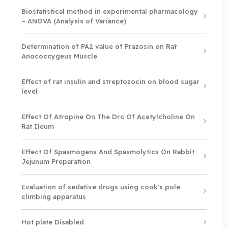
Biostatistical method in experimental pharmacology
– ANOVA (Analysis of Variance)
Determination of PA2 value of Prazosin on Rat
Anococcygeus Muscle
Effect of rat insulin and streptozocin on blood sugar
level
Effect Of Atropine On The Drc Of Acetylcholine On
Rat Ileum
Effect Of Spasmogens And Spasmolytics On Rabbit
Jejunum Preparation
Evaluation of sedative drugs using cook's pole
climbing apparatus
Hot plate Disabled