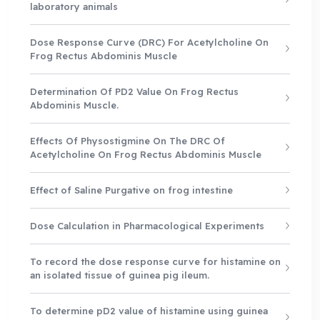
laboratory animals
Dose Response Curve (DRC) For Acetylcholine On
Frog Rectus Abdominis Muscle
Determination Of PD2 Value On Frog Rectus
Abdominis Muscle.
Effects Of Physostigmine On The DRC Of
Acetylcholine On Frog Rectus Abdominis Muscle
Effect of Saline Purgative on frog intestine
Dose Calculation in Pharmacological Experiments
To record the dose response curve for histamine on
an isolated tissue of guinea pig ileum.
To determine pD2 value of histamine using guinea