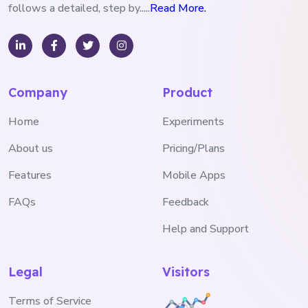
follows a detailed, step by.....
Read More.
Company
Product
Home
Experiments
About us
Pricing/Plans
Features
Mobile Apps
FAQs
Feedback
Help and Support
Legal
Visitors
Terms of Service