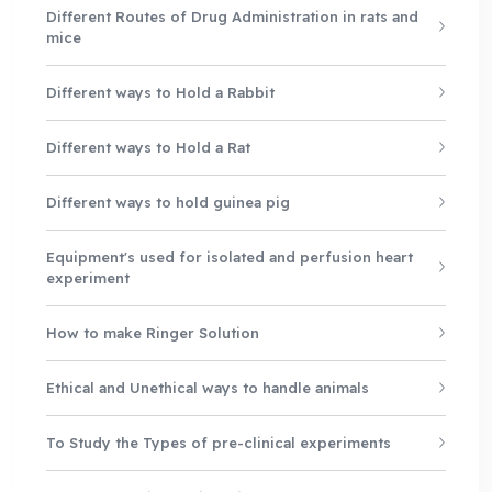
Different Routes of Drug Administration in rats and
mice
Different ways to Hold a Rabbit
Different ways to Hold a Rat
Different ways to hold guinea pig
Equipment's used for isolated and perfusion heart
experiment
How to make Ringer Solution
Ethical and Unethical ways to handle animals
To Study the Types of pre-clinical experiments