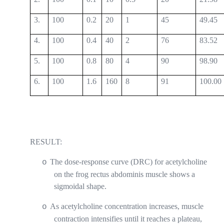
3.
100
0.2
20
1
45
49.45
4.
100
0.4
40
2
76
83.52
5.
100
0.8
80
4
90
98.90
6.
100
1.6
160
8
91
100.00
RESULT:
The dose-response curve (DRC) for acetylcholine
o
on the frog rectus abdominis muscle shows a
sigmoidal shape.
As acetylcholine concentration increases, muscle
o
contraction intensifies until it reaches a plateau,