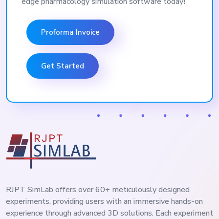
edge pharmacology simulation software today!
Proforma Invoice
Get Started
RJPT SimLab offers over 60+ meticulously designed
experiments, providing users with an immersive hands-on
experience through advanced 3D solutions. Each experiment