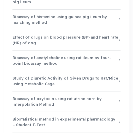
pig ileum.
Bioassay of histamine using guinea pig ileum by
matching method
Effect of drugs on blood pressure (BP) and heart rate
(HR) of dog
Bioassay of acetylcholine using rat ileum by four-
point bioassay method
Study of Diuretic Activity of Given Drugs to Rat/Mice
using Metabolic Cage
Bioassay of oxytocin using rat utrine horn by
interpolation Method
Biostatistical method in experimental pharmacology
– Student T-Test