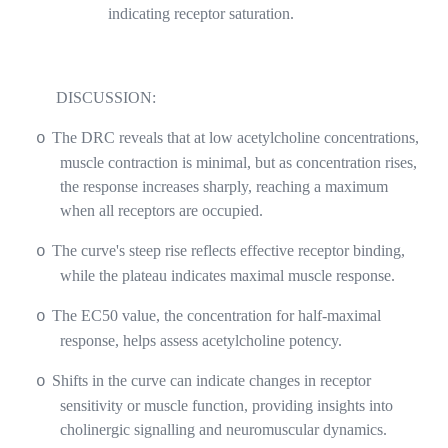
indicating receptor saturation.
DISCUSSION:
The DRC reveals that at low acetylcholine concentrations,
o
muscle contraction is minimal, but as concentration rises,
the response increases sharply, reaching a maximum
when all receptors are occupied.
The curve's steep rise reflects effective receptor binding,
o
while the plateau indicates maximal muscle response.
The EC50 value, the concentration for half-maximal
o
response, helps assess acetylcholine potency.
Shifts in the curve can indicate changes in receptor
o
sensitivity or muscle function, providing insights into
cholinergic signalling and neuromuscular dynamics.