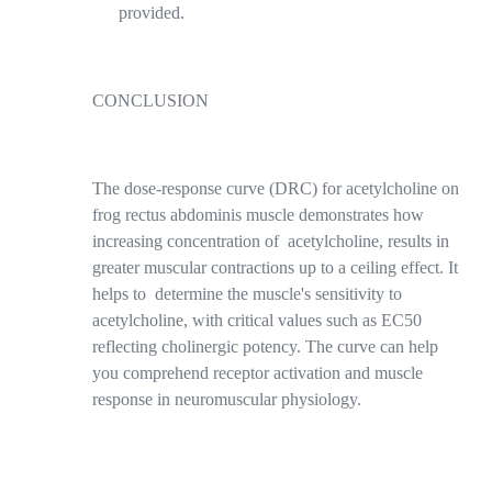
provided.
CONCLUSION
The dose-response curve (DRC) for acetylcholine on
frog rectus abdominis muscle demonstrates how
increasing concentration of
acetylcholine, results in
greater muscular contractions up to a ceiling effect. It
helps to determine the muscle's sensitivity to
acetylcholine, with critical values such as EC50
reflecting cholinergic potency. The curve can help
you comprehend receptor activation and muscle
response in neuromuscular physiology.