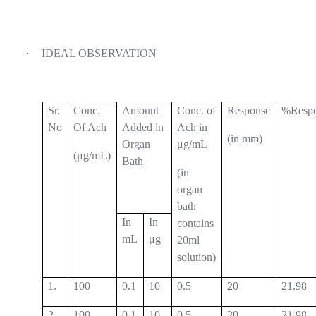
·
IDEAL OBSERVATION
Sr.
Conc.
Amount
Conc. of
Response
%Resp
No
Of Ach
Added in
Ach in
(in mm)
Organ
μg/mL
(μg/mL)
Bath
(in
organ
bath
In
In
contains
mL
μg
20ml
solution)
1.
100
0.1
10
0.5
20
21.98
2.
100
0.1
10
0.5
20
21.98