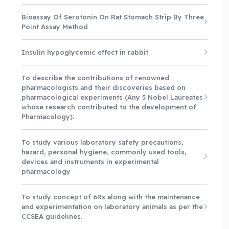
Bioassay Of Serotonin On Rat Stomach Strip By Three
Point Assay Method
Insulin hypoglycemic effect in rabbit
To describe the contributions of renowned
pharmacologists and their discoveries based on
pharmacological experiments (Any 5 Nobel Laureates
whose research contributed to the development of
Pharmacology).
To study various laboratory safety precautions,
hazard, personal hygiene, commonly used tools,
devices and instruments in experimental
pharmacology
To study concept of 6Rs along with the maintenance
and experimentation on laboratory animals as per the
CCSEA guidelines.