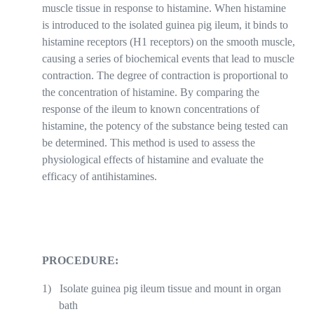
muscle tissue in response to histamine. When histamine
is introduced to the isolated guinea pig ileum, it binds to
histamine receptors (H1 receptors) on the smooth muscle,
causing a series of biochemical events that lead to muscle
contraction. The degree of contraction is proportional to
the concentration of histamine. By comparing the
response of the ileum to known concentrations of
histamine, the potency of the substance being tested can
be determined. This method is used to assess the
physiological effects of histamine and evaluate the
efficacy of antihistamines.
PROCEDURE:
1)
Isolate guinea pig ileum tissue and mount in organ
bath