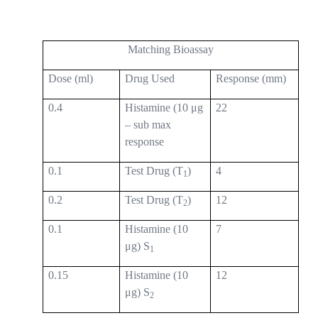
Matching Bioassay
Dose (ml)
Drug Used
Response (mm)
0.4
Histamine (10 μg
22
– sub max
response
0.1
Test Drug (T
)
4
1
0.2
Test Drug (T
)
12
2
0.1
Histamine (10
7
μg) S
1
0.15
Histamine (10
12
μg) S
2