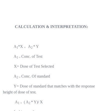
CALCULATION & INTERPRETATION:
A
*X
A
* Y
1
=
2
A
Conc. of Test
1 =
X= Dose of Test Selected
A
Conc. Of standard
2 =
Y= Dose of standard that matches with the response
height of dose of test.
A
(
A
* Y)/ X
1
=
2