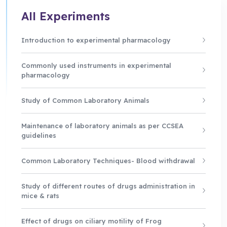
All Experiments
Introduction to experimental pharmacology
Commonly used instruments in experimental
pharmacology
Study of Common Laboratory Animals
Maintenance of laboratory animals as per CCSEA
guidelines
Common Laboratory Techniques- Blood withdrawal
Study of different routes of drugs administration in
mice & rats
Effect of drugs on ciliary motility of Frog