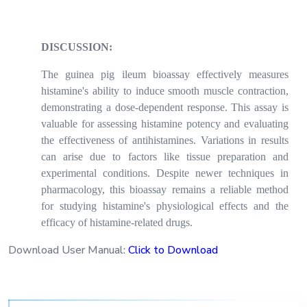
DISCUSSION:
The guinea pig ileum bioassay effectively measures
histamine's ability to induce smooth muscle contraction,
demonstrating a dose-dependent response. This assay is
valuable for assessing histamine potency and evaluating
the effectiveness of antihistamines. Variations in results
can arise due to factors like tissue preparation and
experimental conditions. Despite newer techniques in
pharmacology, this bioassay remains a reliable method
for studying histamine's physiological effects and the
efficacy of histamine-related drugs.
Download User Manual:
Click to Download