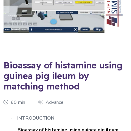
Bioassay of histamine using
guinea pig ileum by
matching method
60 min
Advance
INTRODUCTION
·
Bioassay of histamine using guinea pig ileum