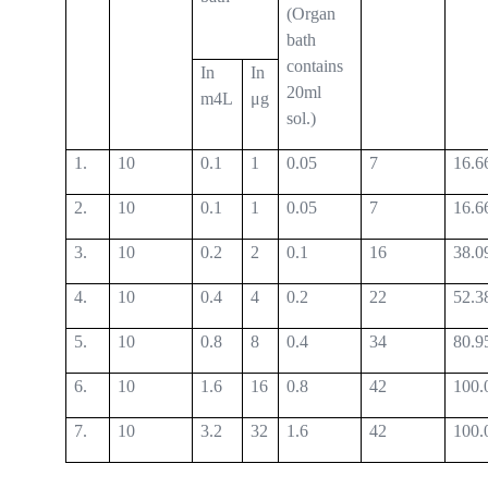
(Organ
bath
contains
In
In
20ml
m4L
μg
sol.)
1.
10
0.1
1
0.05
7
16.6
2.
10
0.1
1
0.05
7
16.6
3.
10
0.2
2
0.1
16
38.0
4.
10
0.4
4
0.2
22
52.3
5.
10
0.8
8
0.4
34
80.9
6.
10
1.6
16
0.8
42
100.
7.
10
3.2
32
1.6
42
100.