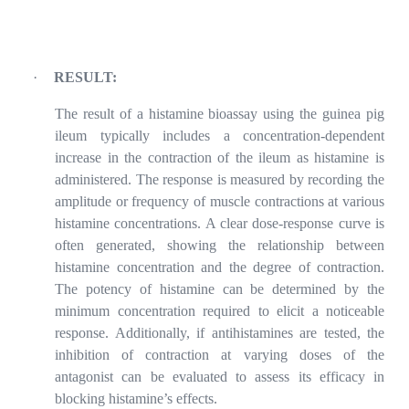
·
RESULT:
The result of a histamine bioassay using the guinea pig
ileum typically includes a concentration-dependent
increase in the contraction of the ileum as histamine is
administered. The response is measured by recording the
amplitude or frequency of muscle contractions at various
histamine concentrations. A clear dose-response curve is
often generated, showing the relationship between
histamine concentration and the degree of contraction.
The potency of histamine can be determined by the
minimum concentration required to elicit a noticeable
response. Additionally, if antihistamines are tested, the
inhibition of contraction at varying doses of the
antagonist can be evaluated to assess its efficacy in
blocking histamine’s effects.