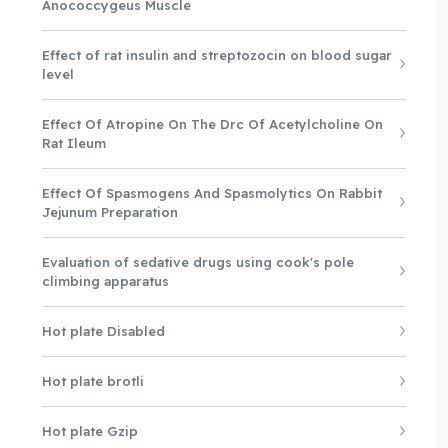
Anococcygeus Muscle
Effect of rat insulin and streptozocin on blood sugar
level
Effect Of Atropine On The Drc Of Acetylcholine On
Rat Ileum
Effect Of Spasmogens And Spasmolytics On Rabbit
Jejunum Preparation
Evaluation of sedative drugs using cook's pole
climbing apparatus
Hot plate Disabled
Hot plate brotli
Hot plate Gzip