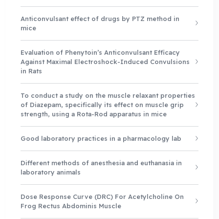
Anticonvulsant effect of drugs by PTZ method in
mice
Evaluation of Phenytoin’s Anticonvulsant Efficacy
Against Maximal Electroshock-Induced Convulsions
in Rats
To conduct a study on the muscle relaxant properties
of Diazepam, specifically its effect on muscle grip
strength, using a Rota-Rod apparatus in mice
Good laboratory practices in a pharmacology lab
Different methods of anesthesia and euthanasia in
laboratory animals
Dose Response Curve (DRC) For Acetylcholine On
Frog Rectus Abdominis Muscle