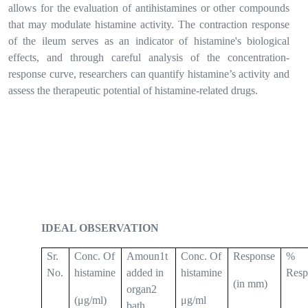
allows for the evaluation of antihistamines or other compounds
that may modulate histamine activity. The contraction response
of the ileum serves as an indicator of histamine's biological
effects, and through careful analysis of the concentration-
response curve, researchers can quantify histamine’s activity and
assess the therapeutic potential of histamine-related drugs.
IDEAL OBSERVATION
Sr.
Conc. Of
Amoun1t
Conc. Of
Response
%
No.
histamine
added in
histamine
Resp
(in mm)
organ2
(μg/ml)
μg/ml
bath