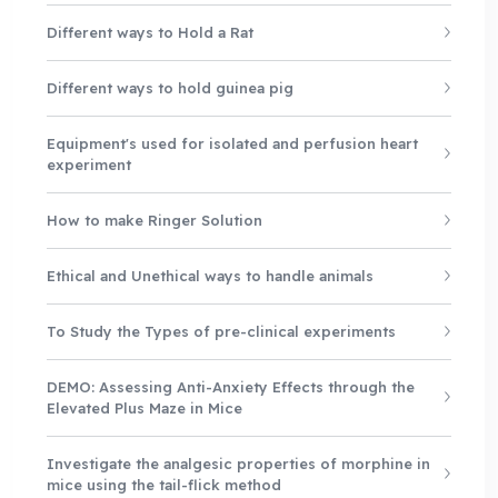
Different ways to Hold a Rat
Different ways to hold guinea pig
Equipment's used for isolated and perfusion heart
experiment
How to make Ringer Solution
Ethical and Unethical ways to handle animals
To Study the Types of pre-clinical experiments
DEMO: Assessing Anti-Anxiety Effects through the
Elevated Plus Maze in Mice
Investigate the analgesic properties of morphine in
mice using the tail-flick method