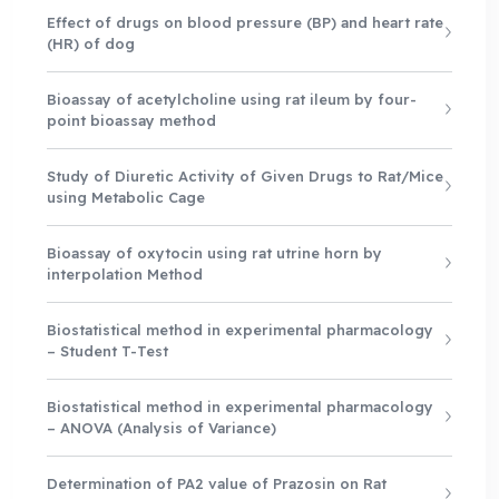
Effect of drugs on blood pressure (BP) and heart rate
(HR) of dog
Bioassay of acetylcholine using rat ileum by four-
point bioassay method
Study of Diuretic Activity of Given Drugs to Rat/Mice
using Metabolic Cage
Bioassay of oxytocin using rat utrine horn by
interpolation Method
Biostatistical method in experimental pharmacology
– Student T-Test
Biostatistical method in experimental pharmacology
– ANOVA (Analysis of Variance)
Determination of PA2 value of Prazosin on Rat