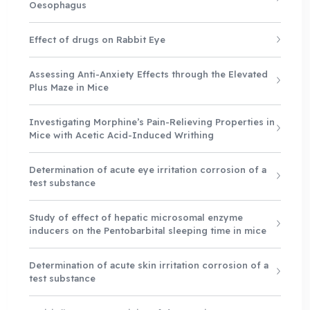
Oesophagus
Effect of drugs on Rabbit Eye
Assessing Anti-Anxiety Effects through the Elevated
Plus Maze in Mice
Investigating Morphine’s Pain-Relieving Properties in
Mice with Acetic Acid-Induced Writhing
Determination of acute eye irritation corrosion of a
test substance
Study of effect of hepatic microsomal enzyme
inducers on the Pentobarbital sleeping time in mice
Determination of acute skin irritation corrosion of a
test substance