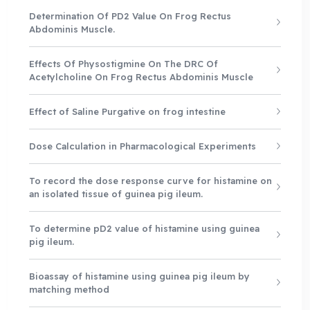
Determination Of PD2 Value On Frog Rectus
Abdominis Muscle.
Effects Of Physostigmine On The DRC Of
Acetylcholine On Frog Rectus Abdominis Muscle
Effect of Saline Purgative on frog intestine
Dose Calculation in Pharmacological Experiments
To record the dose response curve for histamine on
an isolated tissue of guinea pig ileum.
To determine pD2 value of histamine using guinea
pig ileum.
Bioassay of histamine using guinea pig ileum by
matching method