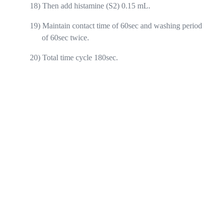
18)
Then add histamine (S2) 0.15 mL.
19)
Maintain contact time of 60sec and washing period
of 60sec twice.
20)
Total time cycle 180sec.