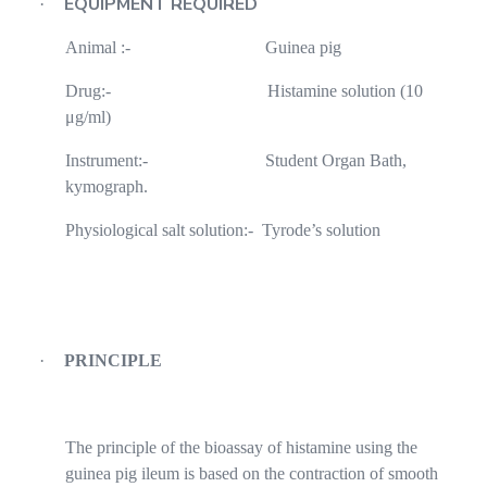
EQUIPMENT REQUIRED
·
Animal :-
Guinea pig
Drug:-
Histamine solution (10
μg/ml)
Instrument:-
Student Organ Bath,
kymograph.
Physiological salt solution:-
Tyrode’s solution
·
PRINCIPLE
The principle of the bioassay of histamine using the
guinea pig ileum is based on the contraction of smooth