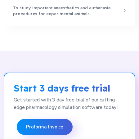
To study important anaesthetics and euthanasia
procedures for experimental animals.
Start 3 days free trial
Get started with 3 day free trial of our cutting-
edge pharmacology simulation software today!
Proforma Invoice