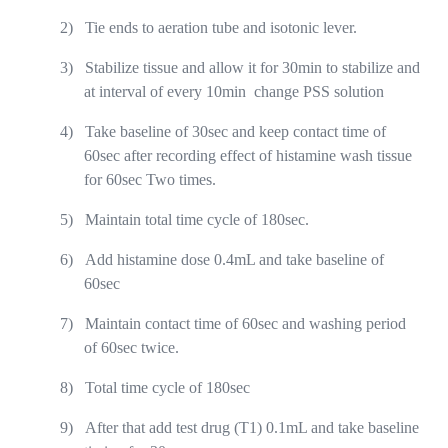
2)
Tie ends to aeration tube and isotonic lever.
3)
Stabilize tissue and allow it for 30min to stabilize and
at interval of every 10min
change PSS solution
4)
Take baseline of 30sec and keep contact time of
60sec after recording effect of histamine wash tissue
for 60sec Two times.
5)
Maintain total time cycle of 180sec.
6)
Add histamine dose 0.4mL and take baseline of
60sec
7)
Maintain contact time of 60sec and washing period
of 60sec twice.
8)
Total time cycle of 180sec
9)
After that add test drug (T1) 0.1mL and take baseline