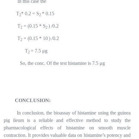
In this case the
T
* 0.2 = S
* 0.15
2
2
T
= (0.15 * S
) /0.2
2
2
T
= (0.15 * 10
) /0.2
2
T
= 7.5 μg
2
So, the conc. Of the test histamine is 7.5 μg
CONCLUSION:
In conclusion, the bioassay of histamine using the guinea
pig ileum is a reliable and effective method to study the
pharmacological effects of histamine on smooth muscle
contraction. It provides valuable data on histamine’s potency and