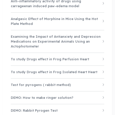
Anti-inflammatory activity of drugs using
carrageenan induced paw-edema model
Analgesic Effect of Morphine in Mice Using the Hot
Plate Method
Examining the Impact of Antianxiety and Depression
Medications on Experimental Animals Using an
Actophotometer
To study Drugs effect in Frog Perfusion Heart
To study Drugs effect in Frog Isolated Heart Heart
Test for pyrogens ( rabbit method)
DEMO: How to make ringer solution?
DEMO: Rabbit Pyrogen Test