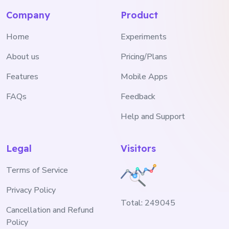
Company
Product
Home
Experiments
About us
Pricing/Plans
Features
Mobile Apps
FAQs
Feedback
Help and Support
Legal
Visitors
Terms of Service
Privacy Policy
Total:
249045
Cancellation and Refund
Policy