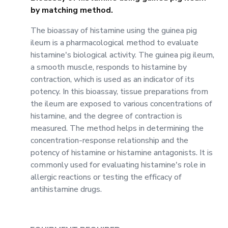
by matching method.
The bioassay of histamine using the guinea pig
ileum is a pharmacological method to evaluate
histamine's biological activity. The guinea pig ileum,
a smooth muscle, responds to histamine by
contraction, which is used as an indicator of its
potency. In this bioassay, tissue preparations from
the ileum are exposed to various concentrations of
histamine, and the degree of contraction is
measured. The method helps in determining the
concentration-response relationship and the
potency of histamine or histamine antagonists. It is
commonly used for evaluating histamine's role in
allergic reactions or testing the efficacy of
antihistamine drugs.