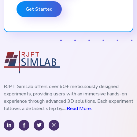
Get Started
RJPT SimLab offers over 60+ meticulously designed
experiments, providing users with an immersive hands-on
experience through advanced 3D solutions. Each experiment
follows a detailed, step by.....
Read More.