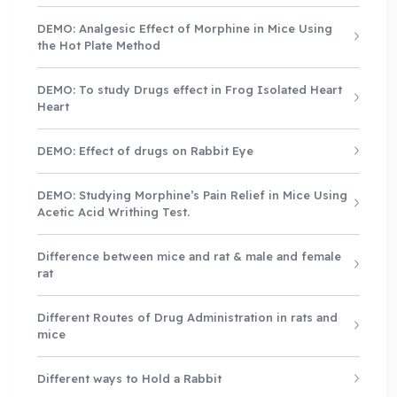
DEMO: Analgesic Effect of Morphine in Mice Using
the Hot Plate Method
DEMO: To study Drugs effect in Frog Isolated Heart
Heart
DEMO: Effect of drugs on Rabbit Eye
DEMO: Studying Morphine’s Pain Relief in Mice Using
Acetic Acid Writhing Test.
Difference between mice and rat & male and female
rat
Different Routes of Drug Administration in rats and
mice
Different ways to Hold a Rabbit