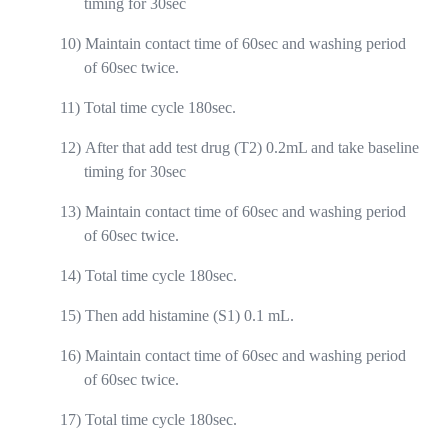
timing for 30sec
10)
Maintain contact time of 60sec and washing period
of 60sec twice.
11)
Total time cycle 180sec.
12)
After that add test drug (T2) 0.2mL and take baseline
timing for 30sec
13)
Maintain contact time of 60sec and washing period
of 60sec twice.
14)
Total time cycle 180sec.
15)
Then add histamine (S1) 0.1 mL.
16)
Maintain contact time of 60sec and washing period
of 60sec twice.
17)
Total time cycle 180sec.