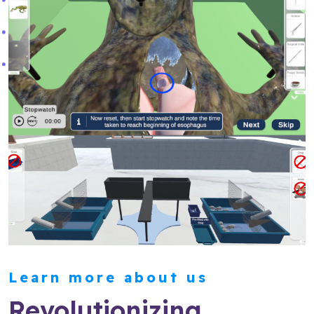
Learn more about us
Revolutionizing