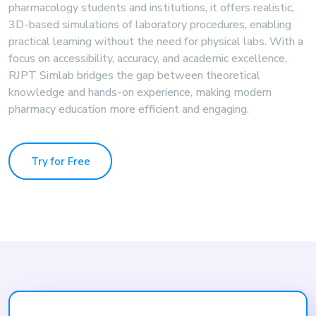
pharmacology students and institutions, it offers realistic,
3D-based simulations of laboratory procedures, enabling
practical learning without the need for physical labs. With a
focus on accessibility, accuracy, and academic excellence,
RJPT Simlab bridges the gap between theoretical
knowledge and hands-on experience, making modern
pharmacy education more efficient and engaging.
Try for Free