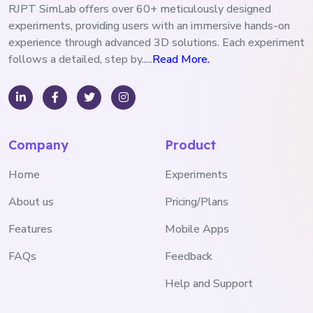
RJPT SimLab offers over 60+ meticulously designed
experiments, providing users with an immersive hands-on
experience through advanced 3D solutions. Each experiment
follows a detailed, step by.....
Read More.
Company
Product
Home
Experiments
About us
Pricing/Plans
Features
Mobile Apps
FAQs
Feedback
Help and Support