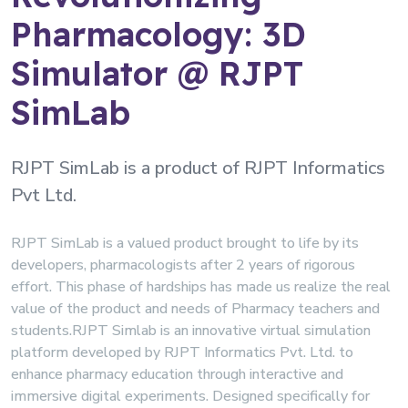
Pharmacology: 3D
Simulator @ RJPT
SimLab
RJPT SimLab is a product of RJPT Informatics
Pvt Ltd.
RJPT SimLab is a valued product brought to life by its
developers, pharmacologists after 2 years of rigorous
effort. This phase of hardships has made us realize the real
value of the product and needs of Pharmacy teachers and
students.RJPT Simlab is an innovative virtual simulation
platform developed by RJPT Informatics Pvt. Ltd. to
enhance pharmacy education through interactive and
immersive digital experiments. Designed specifically for