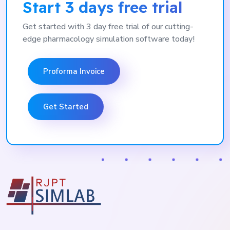
Start 3 days free trial
Get started with 3 day free trial of our cutting-
edge pharmacology simulation software today!
Proforma Invoice
Get Started