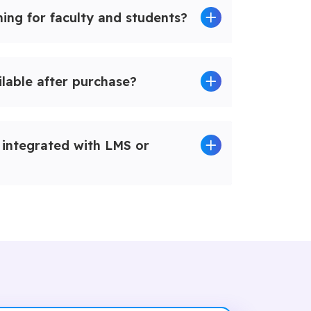
ing for faculty and students?
ilable after purchase?
integrated with LMS or