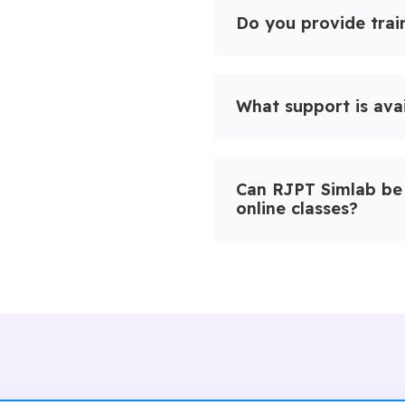
Do you provide train
What support is ava
Can RJPT Simlab be 
online classes?