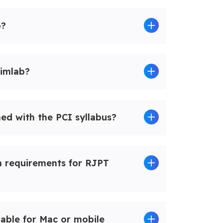
b?
imlab?
ned with the PCI syllabus?
m requirements for RJPT
lable for Mac or mobile