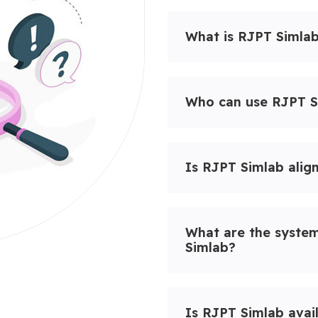
What is RJPT Simla
Who can use RJPT S
Is RJPT Simlab alig
What are the syste
Simlab?
Is RJPT Simlab avai