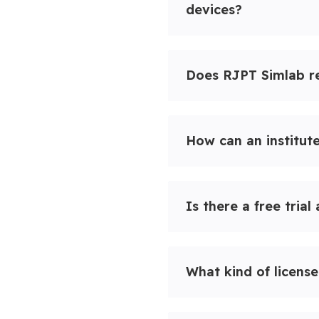
devices?
Does RJPT Simlab re
How can an institut
Is there a free trial
What kind of license