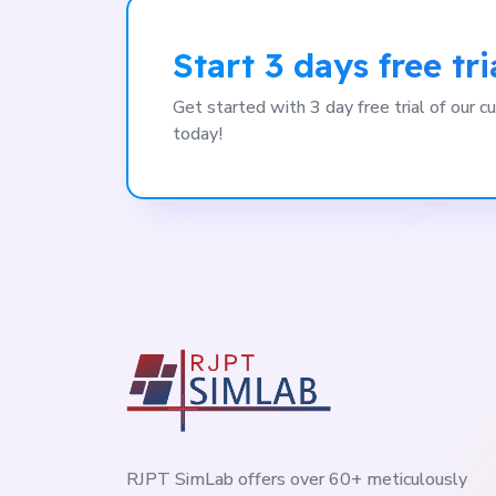
Start 3 days free tri
Get started with 3 day free trial of our
today!
RJPT SimLab offers over 60+ meticulously