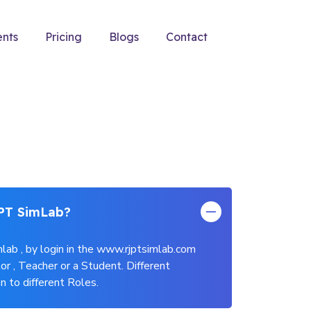
ents
Pricing
Blogs
Contact
PT SimLab?
lab , by login in the www.rjptsimlab.com
or , Teacher or a Student. Different
n to different Roles.