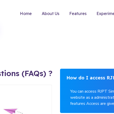
Home
About Us
Features
Experim
tions (FAQs) ?
How do I access RJ
You can access RJPT Sim
website as a administrat
features Access are give