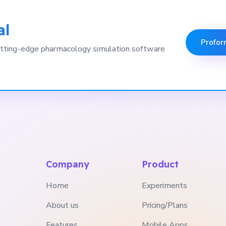
al
Profor
 cutting-edge pharmacology simulation software
Company
Product
Home
Experiments
About us
Pricing/Plans
Features
Mobile Apps