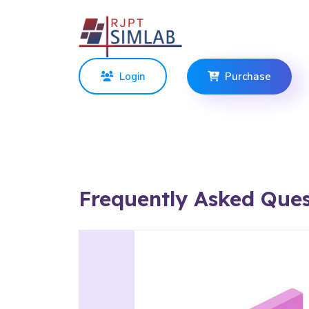
Login
Purchase
Frequently Asked Ques