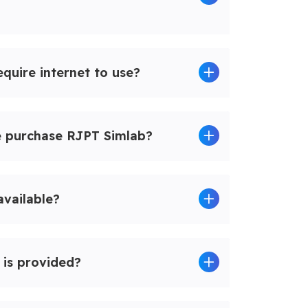
quire internet to use?
e purchase RJPT Simlab?
 available?
 is provided?