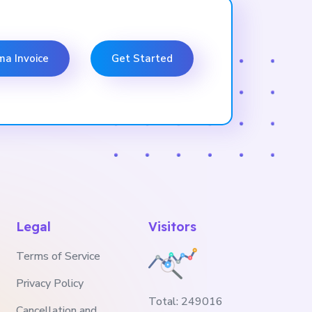
ma Invoice
Get Started
Legal
Visitors
Terms of Service
Privacy Policy
Total:
249016
Cancellation and